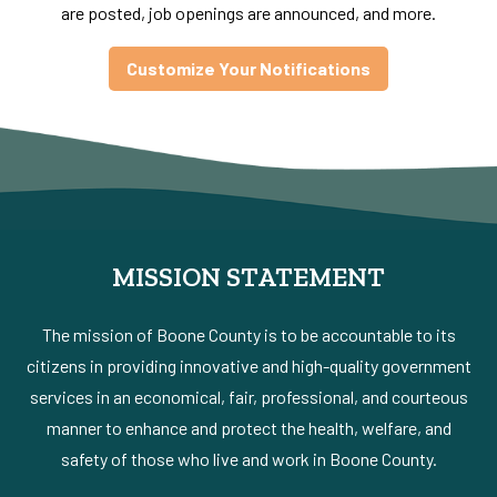
are posted, job openings are announced, and more.
Customize Your Notifications
MISSION STATEMENT
The mission of Boone County is to be accountable to its
citizens in providing innovative and high-quality government
services in an economical, fair, professional, and courteous
manner to enhance and protect the health, welfare, and
safety of those who live and work in Boone County.