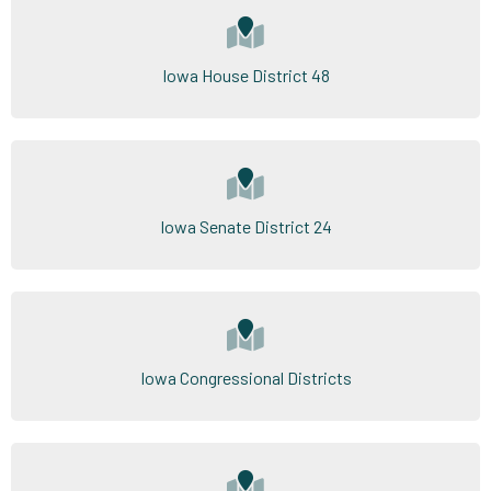
Iowa House District 48
Iowa Senate District 24
Iowa Congressional Districts