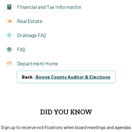
Financial and Tax Information
Real Estate
Drainage FAQ
FAQ
Department Home
Back ·
Boone County Auditor & Elections
DID YOU KNOW
Sign up to receive notifications when board meetings and agendas