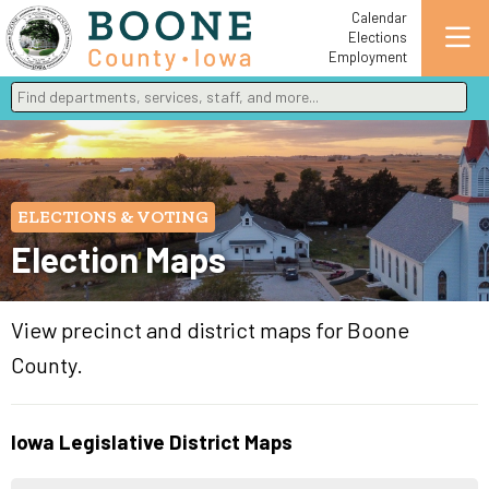
Calendar
Elections
Employment
Find departments, services, staff, and more
Type 2 or more characters for results.
ELECTIONS & VOTING
Election Maps
View precinct and district maps for Boone
County.
Iowa Legislative District Maps