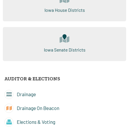
Iowa House Districts
Iowa Senate Districts
AUDITOR & ELECTIONS
Drainage
Drainage On Beacon
Elections & Voting