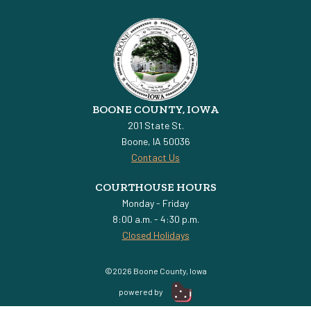
BOONE COUNTY, IOWA
201 State St.
Boone, IA 50036
Contact Us
COURTHOUSE HOURS
Monday - Friday
8:00 a.m. - 4:30 p.m.
Closed Holidays
©2026 Boone County, Iowa
powered by