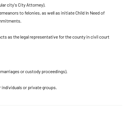
ar city's City Attorney).
eanors to felonies, as well as initiate Child In Need of
ommitments.
ts as the legal representative for the county in civil court
of marriages or custody proceedings).
 individuals or private groups.