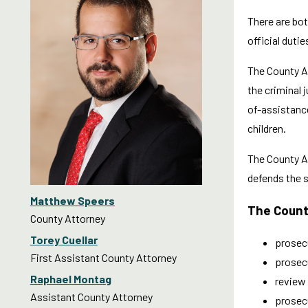
There are bot
official duti
The County At
the criminal 
of-assistance
children.
The County A
defends the st
Matthew Speers
The Count
County Attorney
Torey Cuellar
prosecu
First Assistant County Attorney
prosecu
Raphael Montag
review 
Assistant County Attorney
prosecu