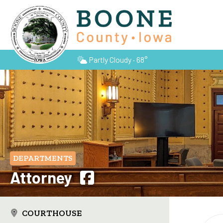
Partly Cloudy · 68°
DEPARTMENTS
Attorney
COURTHOUSE