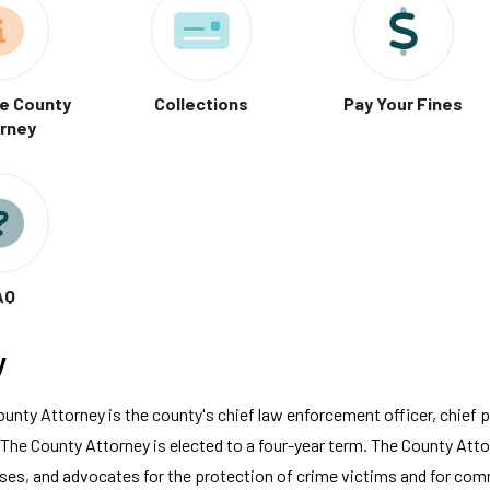
e County
Collections
Pay Your Fines
rney
AQ
y
nty Attorney is the county's chief law enforcement officer, chief p
he County Attorney is elected to a four-year term. The County Attor
ases, and advocates for the protection of crime victims and for com