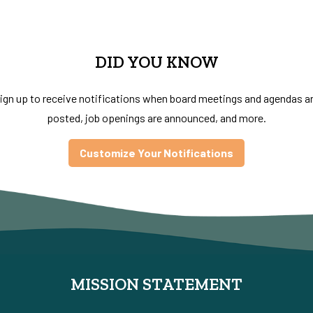
DID YOU KNOW
ign up to receive notifications when board meetings and agendas a
posted, job openings are announced, and more.
Customize Your Notifications
MISSION STATEMENT