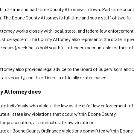
h full-time and part-time County Attorneys in Iowa. Part-time county
es. The Boone County Attorney is full-time and has a staff of two ful
torney works closely with local, state, and federal law enforcement a
justice system. The County Attorney also represents the state in juv
 cases), seeking to hold youthful offenders accountable for their of
ttorney also provides legal advice to the Board of Supervisors and 
ate, county, and its officers in officially related cases.
y Attorney does
te individuals who violate the law as the chief law enforcement offi
te all state law violations that occur within Boone County.
for prosecution, all criminal state law violations.
te all Boone County Ordinance violations committed within Boone Co