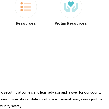
Resources
Victim Resources
rosecuting attorney, and legal advisor and lawyer for our county
ney prosecutes violations of state criminal laws, seeks justice
munity safety.