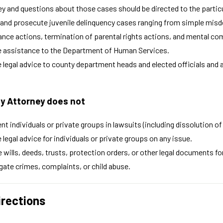
y and questions about those cases should be directed to the particul
and prosecute juvenile delinquency cases ranging from simple misdem
ance actions, termination of parental rights actions, and mental c
e assistance to the Department of Human Services.
 legal advice to county department heads and elected officials and ac
y Attorney does not
nt individuals or private groups in lawsuits (including dissolution 
 legal advice for individuals or private groups on any issue.
 wills, deeds, trusts, protection orders, or other legal documents for
gate crimes, complaints, or child abuse.
irections