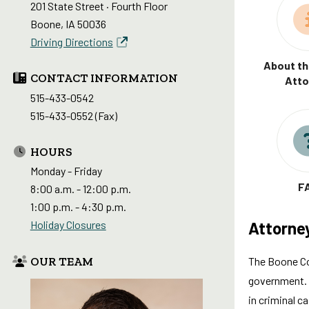
201 State Street · Fourth Floor
Boone, IA 50036
Driving Directions
About th
CONTACT INFORMATION
Atto
515-433-0542
515-433-0552 (Fax)
HOURS
Monday - Friday
F
8:00 a.m. - 12:00 p.m.
1:00 p.m. - 4:30 p.m.
Attorne
Holiday Closures
OUR TEAM
The Boone Cou
government. T
in criminal c