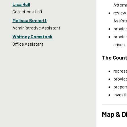
Lisa Hull
Attorne
Collections Unit
review 
Melissa Bennett
Assist
Administrative Assistant
provid
Whitney Comstock
provide
Office Assistant
cases.
The Count
represe
provide
prepare
investi
Map & D