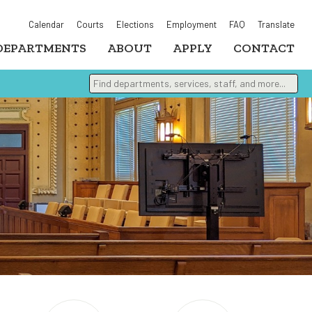
Calendar
Courts
Elections
Employment
FAQ
Translate
DEPARTMENTS
ABOUT
APPLY
CONTACT
Find departments, services, staff, and more
Type 2 or more characters for results.