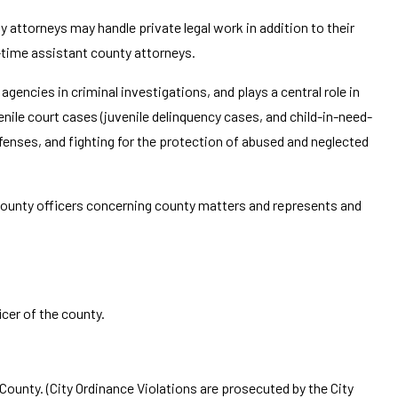
 attorneys may handle private legal work in addition to their
l-time assistant county attorneys.
gencies in criminal investigations, and plays a central role in
enile court cases (juvenile delinquency cases, and child-in-need-
fenses, and fighting for the protection of abused and neglected
county officers concerning county matters and represents and
cer of the county.
unty. (City Ordinance Violations are prosecuted by the City