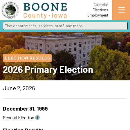
Calendar
Elections
Employment
Find departments, services, staff, and more
Type 2 or more characters for results.
ELECTION RESULTS
2026 Primary Election
June 2, 2026
December 31, 1969
General Election