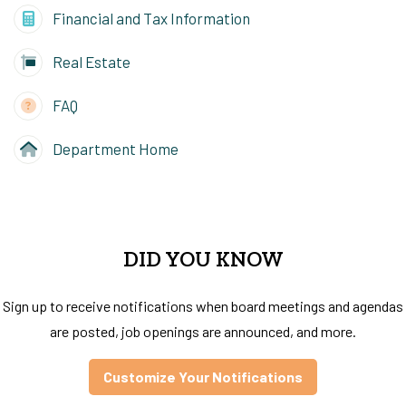
Financial and Tax Information
Real Estate
FAQ
Department Home
DID YOU KNOW
Sign up to receive notifications when board meetings and agendas
are posted, job openings are announced, and more.
Customize Your Notifications