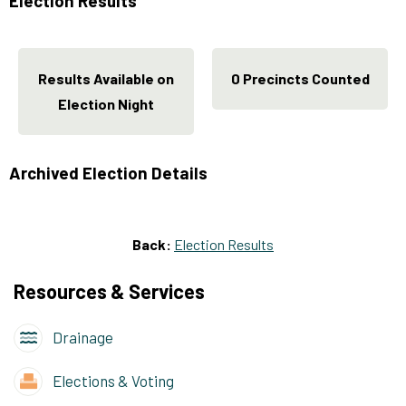
Election Results
Results Available on
0 Precincts Counted
Election Night
Archived Election Details
Back:
Election Results
Resources & Services
Drainage
Elections & Voting