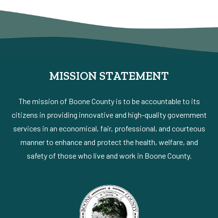
MISSION STATEMENT
The mission of Boone County is to be accountable to its
citizens in providing innovative and high-quality government
services in an economical, fair, professional, and courteous
manner to enhance and protect the health, welfare, and
safety of those who live and work in Boone County.