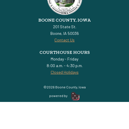
BOONE COUNTY, IOWA
201 State St.
Boone, IA 50036
Contact Us
COURTHOUSE HOURS
Monday - Friday
8:00 a.m. - 4:30 p.m.
Closed Holidays
©2026 Boone County, Iowa
powered by