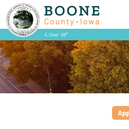
Clear · 68°
App