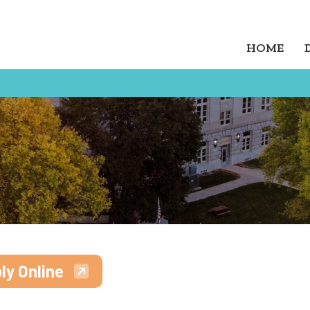
HOME
ly Online