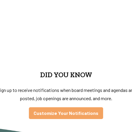
DID YOU KNOW
ign up to receive notifications when board meetings and agendas a
posted, job openings are announced, and more.
Customize Your Notifications