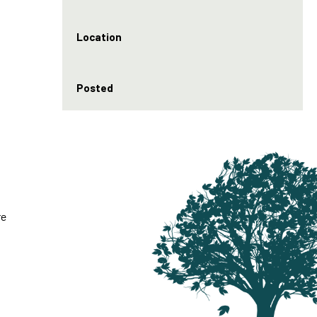
Location
Posted
re