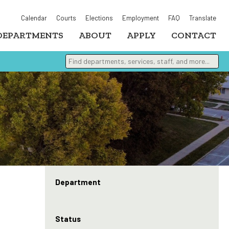
Calendar
Courts
Elections
Employment
FAQ
Translate
DEPARTMENTS
ABOUT
APPLY
CONTACT
Find departments, services, staff, and more
Type 2 or more characters for results.
Department
Status