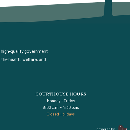
d high-quality government
the health, welfare, and
COURTHOUSE HOURS
Monday - Friday
8:00 a.m. - 4:30 p.m.
Closed Holidays
powered by