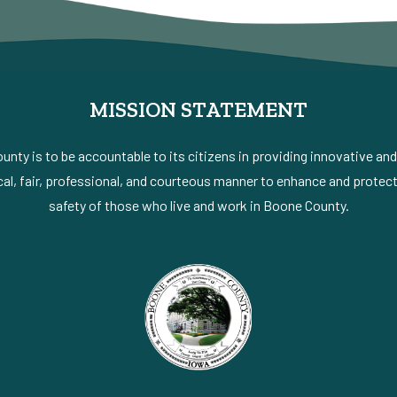
MISSION STATEMENT
nty is to be accountable to its citizens in providing innovative an
al, fair, professional, and courteous manner to enhance and protect 
safety of those who live and work in Boone County.