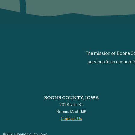
The mission of Boone Cou
services in an economic
BOONE COUNTY, IOWA
201 State St.
Boone, IA 50036
Contact Us
©2026 Boone County, Iowa