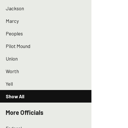
Jackson
Marcy
Peoples
Pilot Mound
Union
Worth
Yell
Show All
More Officials