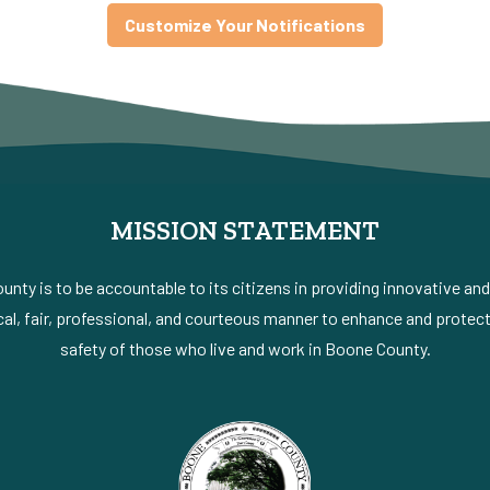
Customize Your Notifications
MISSION STATEMENT
nty is to be accountable to its citizens in providing innovative an
al, fair, professional, and courteous manner to enhance and protect 
safety of those who live and work in Boone County.