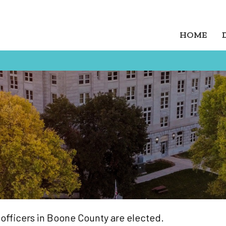
HOME
 officers in Boone County are elected.