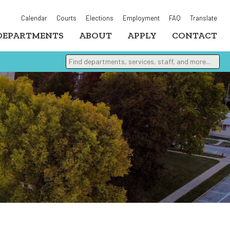
Calendar
Courts
Elections
Employment
FAQ
Translate
DEPARTMENTS
ABOUT
APPLY
CONTACT
Find departments, services, staff, and more
Type 2 or more characters for results.