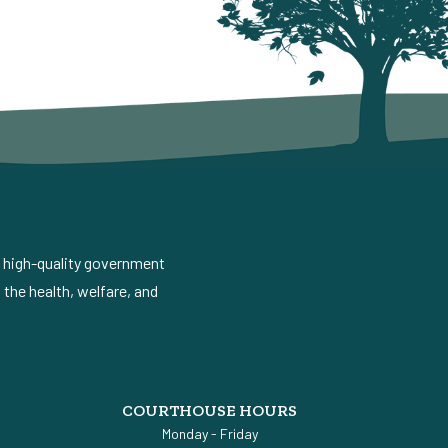
d high-quality government
the health, welfare, and
COURTHOUSE HOURS
Monday - Friday