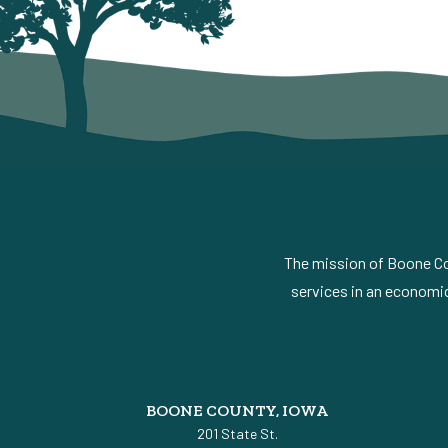
The mission of Boone Cou
services in an economic
BOONE COUNTY, IOWA
201 State St.