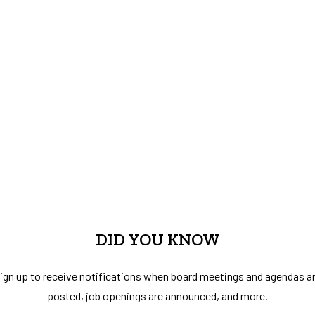
DID YOU KNOW
ign up to receive notifications when board meetings and agendas a
posted, job openings are announced, and more.