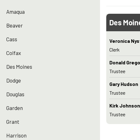
Amaqua
Des Moin
Beaver
Cass
Veronica Ny
Clerk
Colfax
Donald Grego
Des Moines
Trustee
Dodge
Gary Hudson
Trustee
Douglas
Kirk Johnson
Garden
Trustee
Grant
Harrison