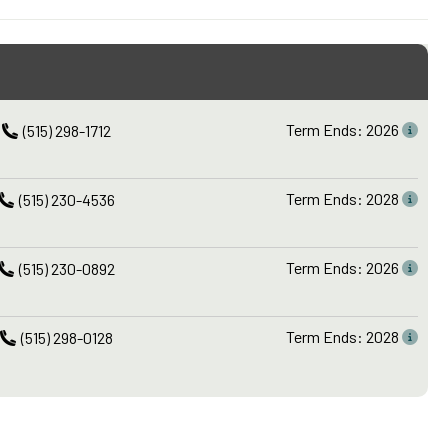
Term Ends: 2026
(515) 298-1712
Term Ends: 2028
(515) 230-4536
Term Ends: 2026
(515) 230-0892
Term Ends: 2028
(515) 298-0128