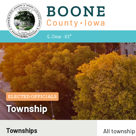
Clear · 63°
ELECTED OFFICIALS
Township
Townships
All township