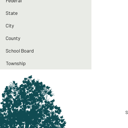
Federal
State
City
County
School Board
Township
S