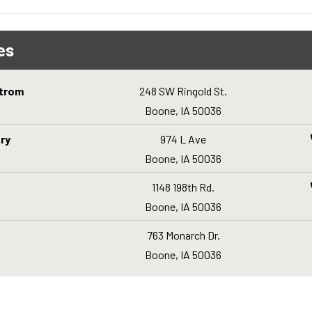
es
strom
248 SW Ringold St.
Boone, IA 50036
ry
974 L Ave
Boone, IA 50036
1148 198th Rd.
Boone, IA 50036
763 Monarch Dr.
Boone, IA 50036