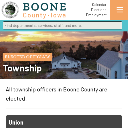
Calendar
Elections
Employment
Find departments, services, staff, and more
Type 2 or more characters for results.
ELECTED OFFICIALS
Township
All township officers in Boone County are
elected.
Union