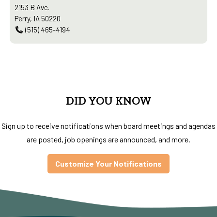
2153 B Ave.
Perry, IA 50220
(515) 465-4194
DID YOU KNOW
Sign up to receive notifications when board meetings and agendas
are posted, job openings are announced, and more.
Customize Your Notifications