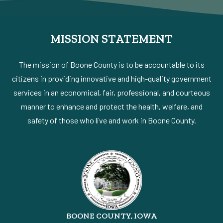
MISSION STATEMENT
The mission of Boone County is to be accountable to its
citizens in providing innovative and high-quality government
services in an economical, fair, professional, and courteous
manner to enhance and protect the health, welfare, and
safety of those who live and work in Boone County.
BOONE COUNTY, IOWA