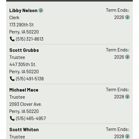
Term Ends:
Libby Nelson
2026
Clerk
173 290th St
Perry, IA 50220
(515) 321-8613
Term Ends:
Scott Grubbs
2026
Trustee
447 305th St.
Perry, IA 50220
(515) 491-5138
Term Ends:
Michael Mace
2028
Trustee
2093 Clover Ave.
Perry, IA 50220
(515) 465-4957
Term Ends:
Scott Whiton
2028
Trustee