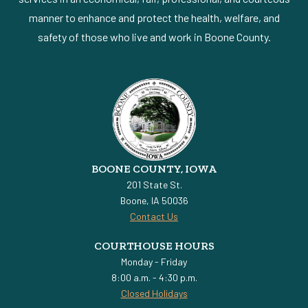
manner to enhance and protect the health, welfare, and
safety of those who live and work in Boone County.
BOONE COUNTY, IOWA
201 State St.
Boone, IA 50036
Contact Us
COURTHOUSE HOURS
Monday - Friday
8:00 a.m. - 4:30 p.m.
Closed Holidays