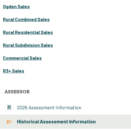
Ogden Sales
Rural Combined Sales
Rural Residential Sales
Rural Subdivision Sales
Commercial Sales
R3+ Sales
ASSESSOR
2026 Assessment Information
Historical Assessment Information