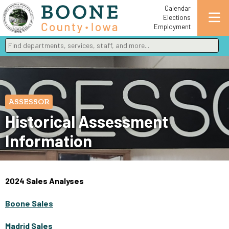
Calendar
Elections
Employment
Find departments, services, staff, and more
Type 2 or more characters for results.
ASSESSOR
Historical Assessment
Information
2024 Sales Analyses
Boone Sales
Madrid Sales