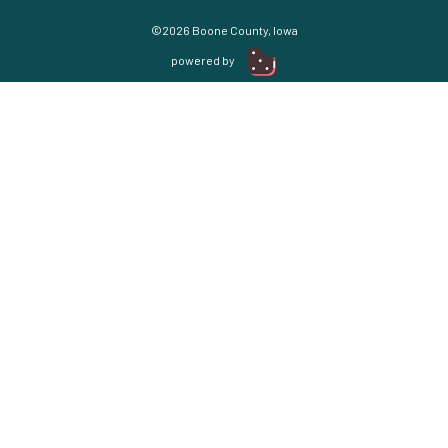
©2026 Boone County, Iowa
powered by