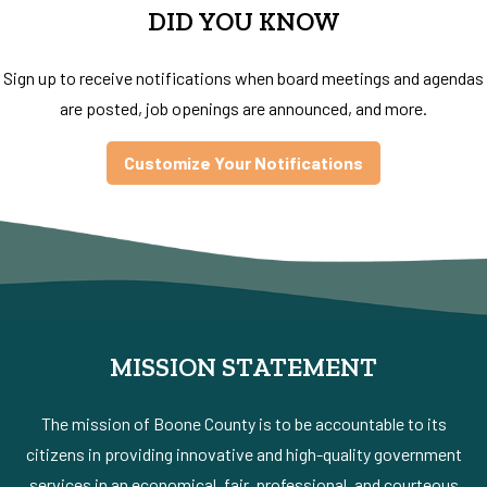
DID YOU KNOW
Sign up to receive notifications when board meetings and agendas
are posted, job openings are announced, and more.
Customize Your Notifications
MISSION STATEMENT
The mission of Boone County is to be accountable to its
citizens in providing innovative and high-quality government
services in an economical, fair, professional, and courteous