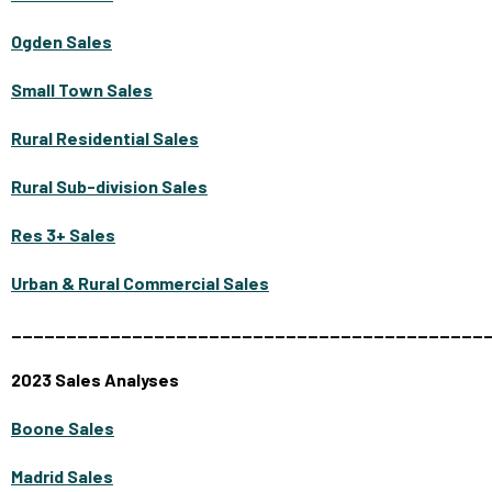
Ogden Sales
Small Town Sales
Rural Residential Sales
Rural Sub-division Sales
Res 3+ Sales
Urban & Rural Commercial Sales
___________________________________________
2023 Sales Analyses
Boone Sales
Madrid Sales