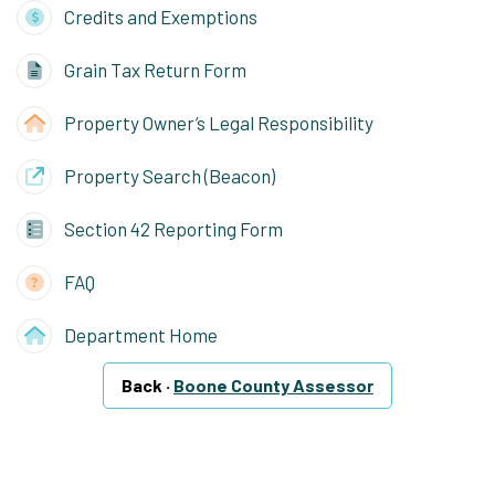
Credits and Exemptions
Grain Tax Return Form
Property Owner’s Legal Responsibility
Property Search (Beacon)
Section 42 Reporting Form
FAQ
Department Home
Back ·
Boone County Assessor