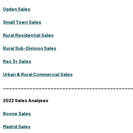
Ogden Sales
Small Town Sales
Rural Residential Sales
Rural Sub-Division Sales
Res 3+ Sales
Urban & Rural Commercial Sales
___________________________________________
2022 Sales Analyses
Boone Sales
Madrid Sales