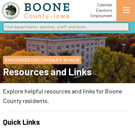
Calendar
Elections
Employment
Find departments, services, staff, and more
Type 2 or more characters for results.
ENGINEER/SECONDARY ROADS
Resources and Links
Explore helpful resources and links for Boone
County residents.
Quick Links