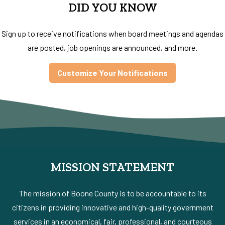
DID YOU KNOW
Sign up to receive notifications when board meetings and agendas
are posted, job openings are announced, and more.
Customize Your Notifications
MISSION STATEMENT
The mission of Boone County is to be accountable to its
citizens in providing innovative and high-quality government
services in an economical, fair, professional, and courteous