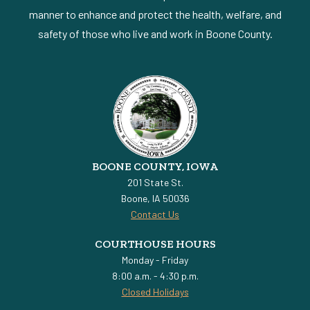
manner to enhance and protect the health, welfare, and
safety of those who live and work in Boone County.
BOONE COUNTY, IOWA
201 State St.
Boone, IA 50036
Contact Us
COURTHOUSE HOURS
Monday - Friday
8:00 a.m. - 4:30 p.m.
Closed Holidays