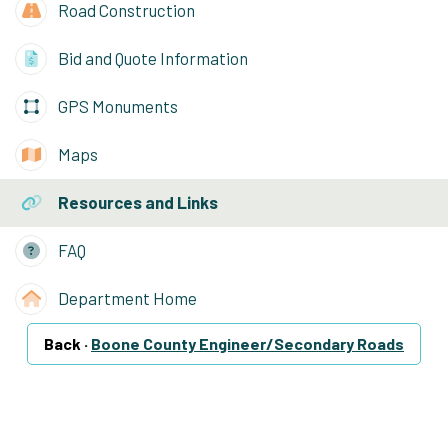
Road Construction
Bid and Quote Information
GPS Monuments
Maps
Resources and Links
FAQ
Department Home
Back ·
Boone County Engineer/Secondary Roads