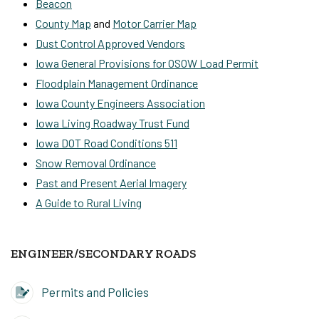
Beacon
County Map
and
Motor Carrier Map
Dust Control Approved Vendors
Iowa General Provisions for OSOW Load Permit
Floodplain Management Ordinance
Iowa County Engineers Association
Iowa Living Roadway Trust Fund
Iowa DOT Road Conditions 511
Snow Removal Ordinance
Past and Present Aerial Imagery
A Guide to Rural Living
ENGINEER/SECONDARY ROADS
Permits and Policies