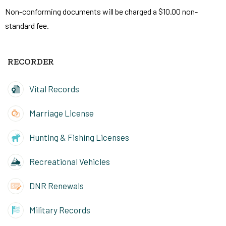
Non-conforming documents will be charged a $10.00 non-
standard fee.
RECORDER
Vital Records
Marriage License
Hunting & Fishing Licenses
Recreational Vehicles
DNR Renewals
Military Records