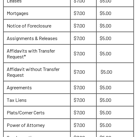
Leases
$7.00
$5.00
Mortgages
$7.00
$5.00
Notice of Foreclosure
$7.00
$5.00
Assignments & Releases
$7.00
$5.00
Affidavits with Transfer
$7.00
$5.00
Request*
Affidavit without Transfer
$7.00
$5.00
Request
Agreements
$7.00
$5.00
Tax Liens
$7.00
$5.00
Plats/Corner Certs
$7.00
$5.00
Power of Attorney
$7.00
$5.00