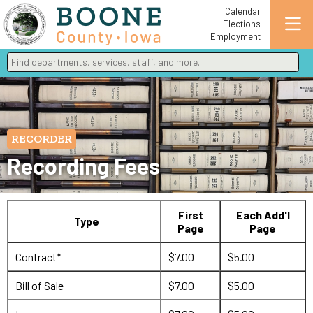
Calendar
Elections
Employment
Find departments, services, staff, and more
Type 2 or more characters for results.
RECORDER
Recording Fees
First
Each Add'l
Type
Page
Page
Contract*
$7.00
$5.00
Bill of Sale
$7.00
$5.00