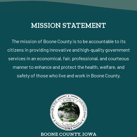
MISSION STATEMENT
The mission of Boone County is to be accountable to its
citizens in providing innovative and high-quality government
services in an economical, fair, professional, and courteous
manner to enhance and protect the health, welfare, and
safety of those who live and work in Boone County.
BOONE COUNTY, IOWA