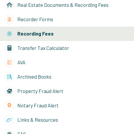
Real Estate Documents & Recording Fees
Recorder Forms
Recording Fees
Transfer Tax Calculator
AVA
Archived Books
Property Fraud Alert
Notary Fraud Alert
Links & Resources