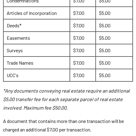
Condemnations
$7.00
$5.00
Articles of Incorporation
$7.00
$5.00
Deeds*
$7.00
$5.00
Easements
$7.00
$5.00
Surveys
$7.00
$5.00
Trade Names
$7.00
$5.00
UCC's
$7.00
$5.00
*Any documents conveying real estate require an additional
$5.00 transfer fee for each separate parcel of real estate
involved. Maximum fee $50.00.
A document that contains more than one transaction will be
charged an additional $7.00 per transaction.