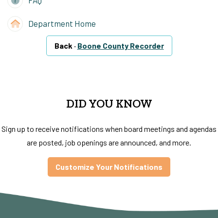
FAQ
Department Home
Back ·
Boone County Recorder
DID YOU KNOW
Sign up to receive notifications when board meetings and agendas
are posted, job openings are announced, and more.
Customize Your Notifications