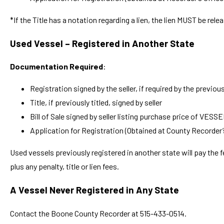
*If the Title has a notation regarding a lien, the lien MUST be relea
Used Vessel – Registered in Another State
Documentation Required
:
Registration signed by the seller, if required by the previou
Title, if previously titled, signed by seller
Bill of Sale signed by seller listing purchase price of VESS
Application for Registration (Obtained at County Recorder’
Used vessels previously registered in another state will pay the f
plus any penalty, title or lien fees.
A Vessel Never Registered in Any State
Contact the Boone County Recorder at 515-433-0514.