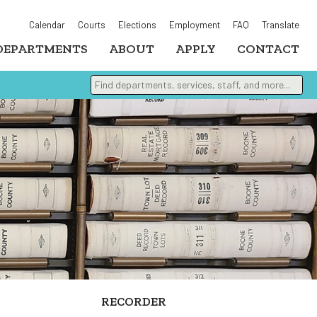
Calendar
Courts
Elections
Employment
FAQ
Translate
DEPARTMENTS
ABOUT
APPLY
CONTACT
Find departments, services, staff, and more
Type 2 or more characters for results.
RECORDER