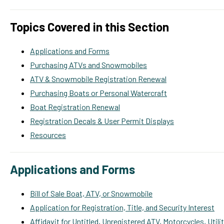
Topics Covered in this Section
Applications and Forms
Purchasing ATVs and Snowmobiles
ATV & Snowmobile Registration Renewal
Purchasing Boats or Personal Watercraft
Boat Registration Renewal
Registration Decals & User Permit Displays
Resources
Applications and Forms
Bill of Sale Boat, ATV, or Snowmobile
Application for Registration, Title, and Security Interest
Affidavit for Untitled, Unregistered ATV, Motorcycles, Util