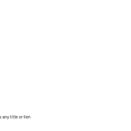
any title or lien