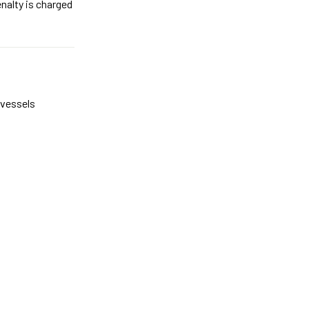
nalty is charged
e vessels
.