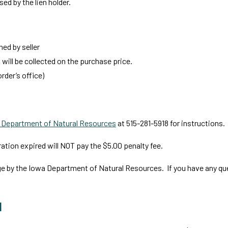
sed by the lien holder.
ed by seller
x will be collected on the purchase price.
rder’s office)
 Department of Natural Resources
at 515-281-5918 for instructions.
tion expired will NOT pay the $5.00 penalty fee.
ge by the Iowa Department of Natural Resources. If you have any qu
l