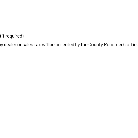
if required)
y dealer or sales tax will be collected by the County Recorder’s offic