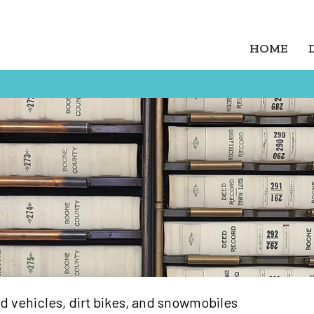
HOME
oad vehicles, dirt bikes, and snowmobiles