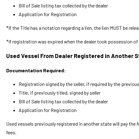
Bill of Sale listing tax collected by the dealer
Application for Registration
*If the Title has a notation regarding a lien, the lien MUST be relea
*If registration was expired when the dealer took possession of t
Used Vessel From Dealer Registered in Another S
Documentation Required:
Registration signed by the seller, if required by the previou
Title, if previously titled, signed by seller
Bill of Sale listing tax collected by the dealer
Application for Registration
Used vessels previously registered in another state will pay the fe
fees.