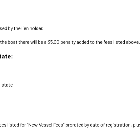
sed by the lien holder.
he boat there will be a $5.00 penalty added to the fees listed above.
tate:
s state
es listed for “New Vessel Fees” prorated by date of registration, plus 