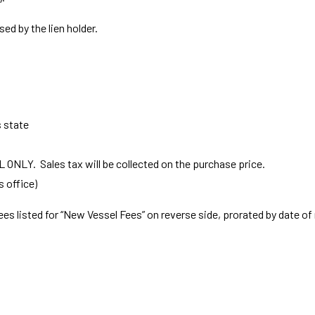
sed by the lien holder.
s state
EL ONLY. Sales tax will be collected on the purchase price.
s office)
ees listed for “New Vessel Fees” on reverse side, prorated by date of 