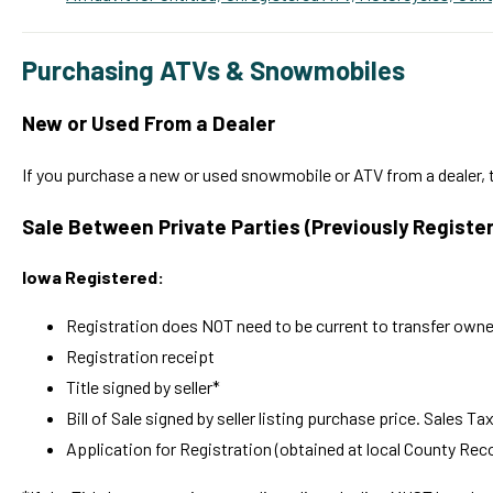
Purchasing ATVs & Snowmobiles
New or Used From a Dealer
If you purchase a new or used snowmobile or ATV from a dealer, t
Sale Between Private Parties
(Previously Registe
Iowa Registered:
Registration does NOT need to be current to transfer owne
Registration receipt
Title signed by seller*
Bill of Sale signed by seller listing purchase price. Sales Ta
Application for Registration (obtained at local County Reco