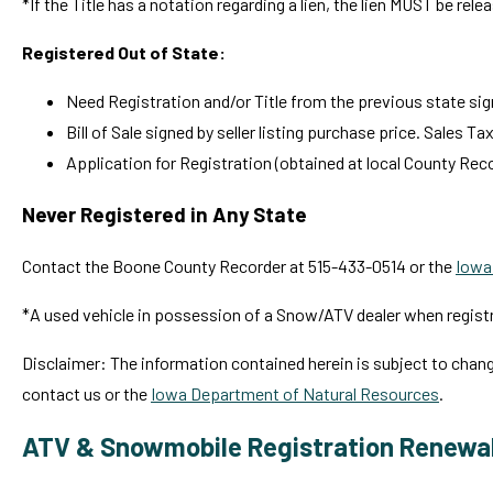
*If the Title has a notation regarding a lien, the lien MUST be relea
Registered Out of State:
Need Registration and/or Title from the previous state sign
Bill of Sale signed by seller listing purchase price. Sales Ta
Application for Registration (obtained at local County Reco
Never Registered in Any State
Contact the Boone County Recorder at 515-433-0514 or the
Iowa
*A used vehicle in possession of a Snow/ATV dealer when registra
Disclaimer: The information contained herein is subject to chan
contact us or the
Iowa Department of Natural Resources
.
ATV & Snowmobile Registration Renewa