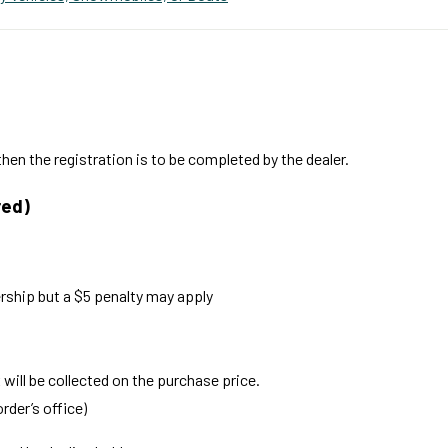
hen the registration is to be completed by the dealer.
red)
rship but a $5 penalty may apply
x will be collected on the purchase price.
rder’s office)