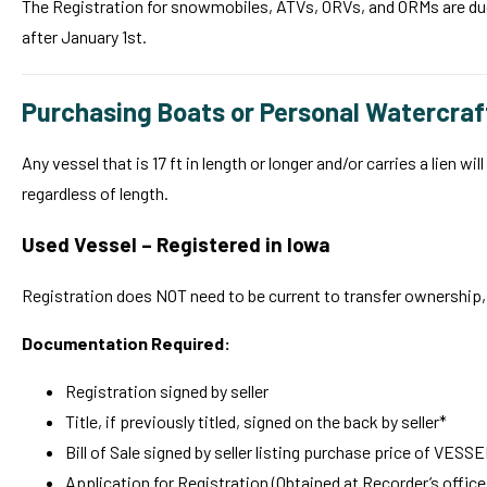
The Registration for snowmobiles, ATVs, ORVs, and ORMs are due on
after January 1st.
Purchasing Boats or Personal Watercraf
Any vessel that is 17 ft in length or longer and/or carries a lien w
regardless of length.
Used Vessel – Registered in Iowa
Registration does NOT need to be current to transfer ownership, 
Documentation Required:
Registration signed by seller
Title, if previously titled, signed on the back by seller*
Bill of Sale signed by seller listing purchase price of VESS
Application for Registration (Obtained at Recorder’s office