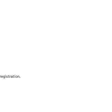
registration,