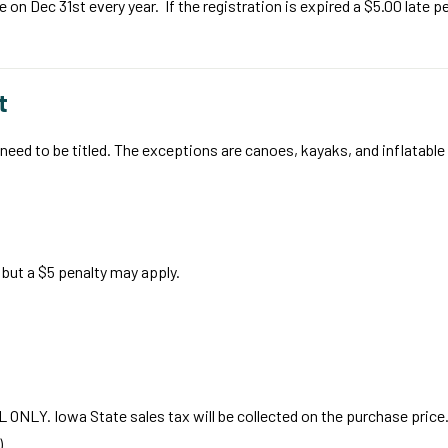
 Dec 31st every year. If the registration is expired a $5.00 late pe
t
ill need to be titled. The exceptions are canoes, kayaks, and inflatabl
but a $5 penalty may apply.
EL ONLY. Iowa State sales tax will be collected on the purchase price
).