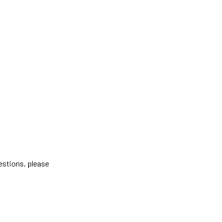
estions, please