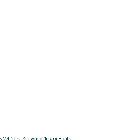
ity Vehicles, Snowmobiles, or Boats