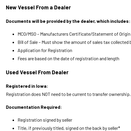
New Vessel From a Dealer
Documents will be provided by the dealer, which includes:
MCO/MSO – Manufacturers Certificate/Statement of Origin (
Bill of Sale – Must show the amount of sales tax collected b
Application for Registration
Fees are based on the date of registration and length
Used Vessel From Dealer
Registered in Iowa:
Registration does NOT need to be current to transfer ownership.
Documentation Required:
Registration signed by seller
Title, if previously titled, signed on the back by seller*