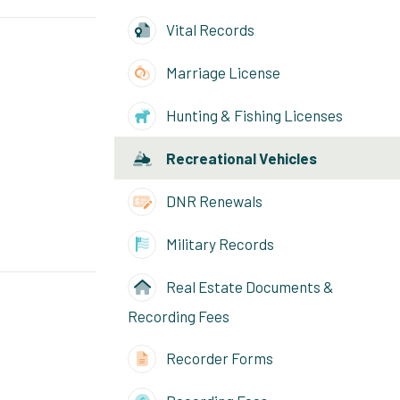
Vital Records
Marriage License
Hunting & Fishing Licenses
Recreational Vehicles
DNR Renewals
Military Records
Real Estate Documents &
Recording Fees
Recorder Forms