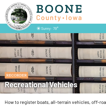
Sunny · 79°
RECORDER
Recreational Vehicles
How to register boats, all-terrain vehicles, off-r