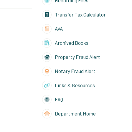
Recording Fees
Transfer Tax Calculator
AVA
Archived Books
Property Fraud Alert
Notary Fraud Alert
Links & Resources
FAQ
Department Home