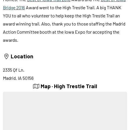
Bridge 2016
Award went to the High Trestle Trail. A big THANK
YOU to all who volunteer to help keep the High Trestle Trail an
award winning trail. Also, thank you to those staffing the Madrid
Action Committee booth at the Iowa Expo for accepting the
awards.
Location
2335 Qf Ln.
Madrid, IA 50156
Map · High Trestle Trail