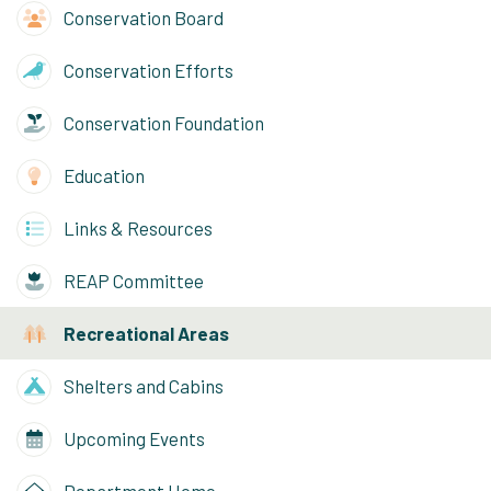
Conservation Board
Conservation Efforts
Conservation Foundation
Education
Links & Resources
REAP Committee
Recreational Areas
Shelters and Cabins
Upcoming Events
Department Home