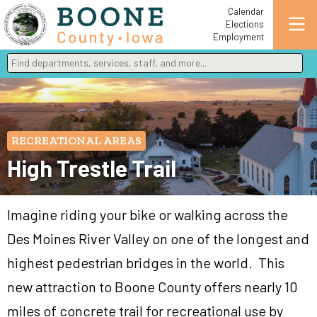
Calendar
Elections
Employment
Find departments, services, staff, and more
Type 2 or more characters for results.
RECREATIONAL AREAS
High Trestle Trail
Imagine riding your bike or walking across the
Des Moines River Valley on one of the longest and
highest pedestrian bridges in the world. This
new attraction to Boone County offers nearly 10
miles of concrete trail for recreational use by