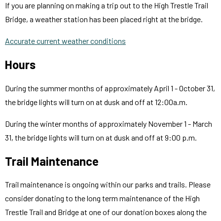
If you are planning on making a trip out to the High Trestle Trail
Bridge, a weather station has been placed right at the bridge.
Accurate current weather conditions
Hours
During the summer months of approximately April 1 - October 31,
the bridge lights will turn on at dusk and off at 12:00a.m.
During the winter months of approximately November 1 - March
31, the bridge lights will turn on at dusk and off at 9:00 p.m.
Trail Maintenance
Trail maintenance is ongoing within our parks and trails. Please
consider donating to the long term maintenance of the High
Trestle Trail and Bridge at one of our donation boxes along the