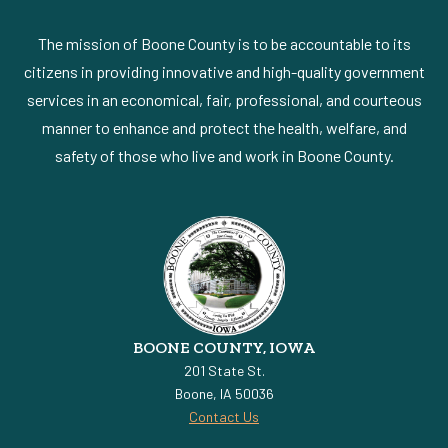
The mission of Boone County is to be accountable to its
citizens in providing innovative and high-quality government
services in an economical, fair, professional, and courteous
manner to enhance and protect the health, welfare, and
safety of those who live and work in Boone County.
BOONE COUNTY, IOWA
201 State St.
Boone, IA 50036
Contact Us