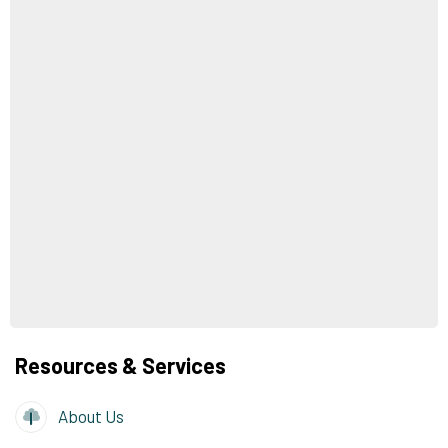
Resources & Services
About Us