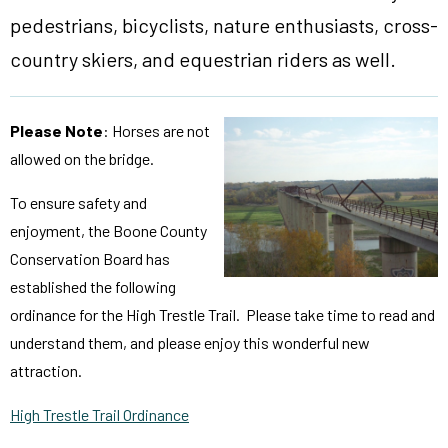
pedestrians, bicyclists, nature enthusiasts, cross-
country skiers, and equestrian riders as well.
Please Note
: Horses are not
allowed on the bridge.
To ensure safety and
enjoyment, the Boone County
Conservation Board has
established the following
ordinance for the High Trestle Trail. Please take time to read and
understand them, and please enjoy this wonderful new
attraction.
High Trestle Trail Ordinance