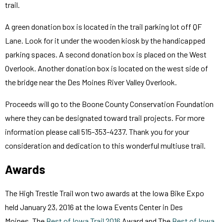
trail.
A green donation box is located in the trail parking lot off QF
Lane. Look for it under the wooden kiosk by the handicapped
parking spaces. A second donation box is placed on the West
Overlook. Another donation box is located on the west side of
the bridge near the Des Moines River Valley Overlook.
Proceeds will go to the Boone County Conservation Foundation
where they can be designated toward trail projects. For more
information please call 515-353-4237. Thank you for your
consideration and dedication to this wonderful multiuse trail.
Awards
The High Trestle Trail won two awards at the Iowa Bike Expo
held January 23, 2016 at the Iowa Events Center in Des
Moines. The
Best of Iowa Trail 2016
Award and The
Best of Iowa