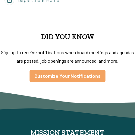
DID YOU KNOW
Sign up to receive notifications when board meetings and agendas
are posted, job openings are announced, and more.
Customize Your Notifications
MISSION STATEMENT