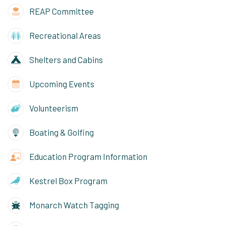
REAP Committee
Recreational Areas
Shelters and Cabins
Upcoming Events
Volunteerism
Boating & Golfing
Education Program Information
Kestrel Box Program
Monarch Watch Tagging