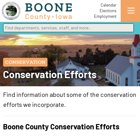
Calendar
Elections
Employment
Find departments, services, staff, and more
Type 2 or more characters for results.
CONSERVATION
Conservation Efforts
Find information about some of the conservation
efforts we incorporate.
Boone County Conservation Efforts