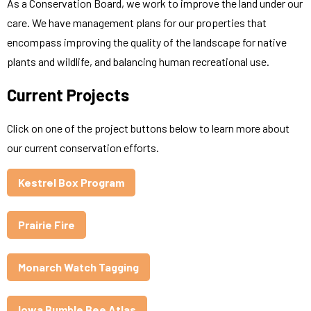
As a Conservation Board, we work to improve the land under our
care. We have management plans for our properties that
encompass improving the quality of the landscape for native
plants and wildlife, and balancing human recreational use.
Current Projects
Click on one of the project buttons below to learn more about
our current conservation efforts.
Kestrel Box Program
Prairie Fire
Monarch Watch Tagging
Iowa Bumble Bee Atlas