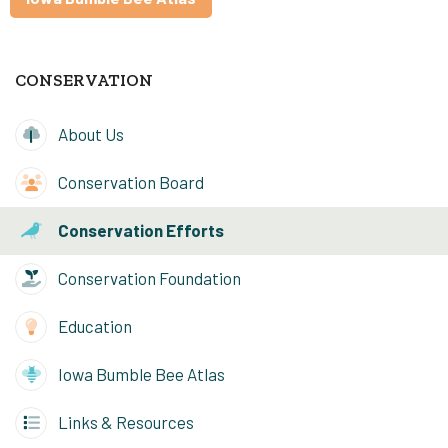
CONSERVATION
About Us
Conservation Board
Conservation Efforts
Conservation Foundation
Education
Iowa Bumble Bee Atlas
Links & Resources