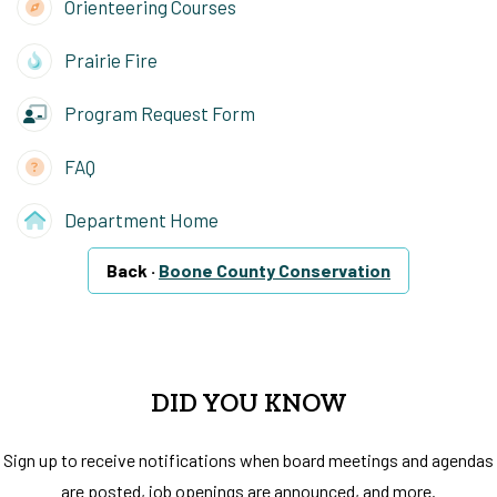
Orienteering Courses
Prairie Fire
Program Request Form
FAQ
Department Home
Back ·
Boone County Conservation
DID YOU KNOW
Sign up to receive notifications when board meetings and agendas
are posted, job openings are announced, and more.