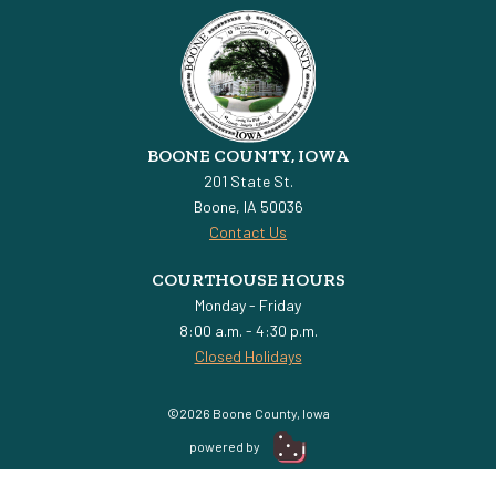
BOONE COUNTY, IOWA
201 State St.
Boone, IA 50036
Contact Us
COURTHOUSE HOURS
Monday - Friday
8:00 a.m. - 4:30 p.m.
Closed Holidays
©2026 Boone County, Iowa
powered by