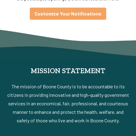
Customize Your Notifications
MISSION STATEMENT
The mission of Boone County is to be accountable to its
citizens in providing innovative and high-quality government
services in an economical, fair, professional, and courteous
manner to enhance and protect the health, welfare, and
safety of those who live and work in Boone County.