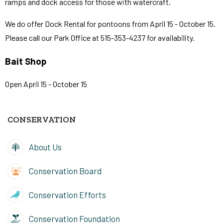
ramps and dock access for those with watercraft.
We do offer Dock Rental for pontoons from April 15 - October 15.
Please call our Park Office at 515-353-4237 for availability.
Bait Shop
Open April 15 - October 15
CONSERVATION
About Us
Conservation Board
Conservation Efforts
Conservation Foundation