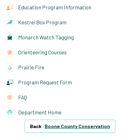
Education Program Information
Kestrel Box Program
Monarch Watch Tagging
Orienteering Courses
Prairie Fire
Program Request Form
FAQ
Department Home
Back ·
Boone County Conservation