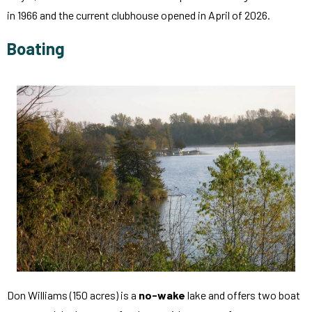
in 1966 and the current clubhouse opened in April of 2026.
Boating
Don Williams (150 acres) is a
no-wake
lake and offers two boat