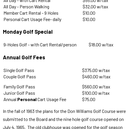
All Day - with Cart Rental
$55.00 w/tax
All Day - Person Walking
$32.00 w/tax
Member Cart Rental - 9 Holes
$10.00
Personal Cart Usage Fee- daily
$10.00
Monday Golf Special
9-Holes Golf - with Cart Rental/person
$18.00 w/tax
Annual Golf Fees
Single Golf Pass
$375.00 w/tax
Couple Golf Pass
$460.00 w/tax
Family Golf Pass
$560.00 w/tax
Junior Golf Pass
$100.00 w/tax
Annual
Personal
Cart Usage Fee
$75.00
In the fall of 1963 the plans for the Don Williams Golf Course were
submitted to the Board and the nine hole golf course opened on
July 4, 1965. The old clubhouse was opened for the golf season