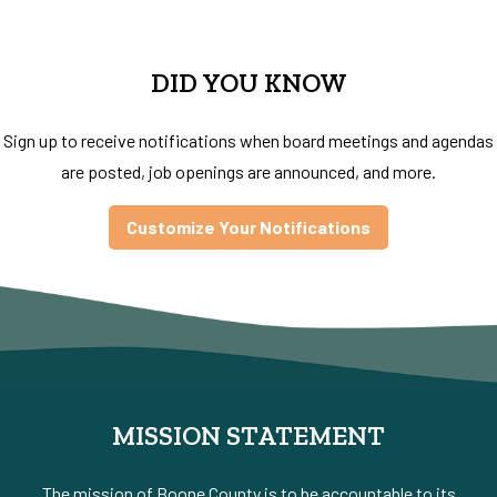
DID YOU KNOW
Sign up to receive notifications when board meetings and agendas
are posted, job openings are announced, and more.
Customize Your Notifications
MISSION STATEMENT
The mission of Boone County is to be accountable to its