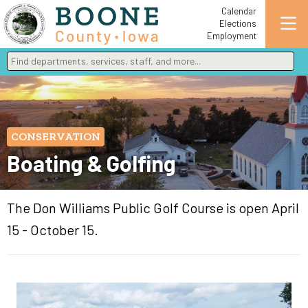
Calendar
Elections
Employment
Find departments, services, staff, and more
Type 2 or more characters for results.
CONSERVATION
Boating & Golfing
The Don Williams Public Golf Course is open April
15 - October 15.