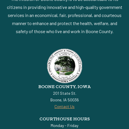
citizens in providing innovative and high-quality government
services in an economical, fair, professional, and courteous
manner to enhance and protect the health, welfare, and
safety of those who live and work in Boone County.
BOONE COUNTY, IOWA
201 State St.
Boone, IA 50036
Contact Us
COURTHOUSE HOURS
Monday - Friday