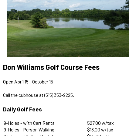
Don Williams Golf Course Fees
Open April 15 - October 15
Call the cubhouse at (515) 353-9225.
Daily Golf Fees
9-Holes - with Cart Rental
$27.00 w/tax
9-Holes - Person Walking
$18.00 w/tax