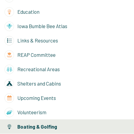
Education
Iowa Bumble Bee Atlas
Links & Resources
REAP Committee
Recreational Areas
Shelters and Cabins
Upcoming Events
Volunteerism
Boating & Golfing