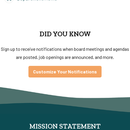
DID YOU KNOW
Sign up to receive notifications when board meetings and agendas
are posted, job openings are announced, and more.
Customize Your Notifications
MISSION STATEMENT