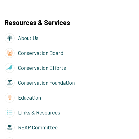
Resources & Services
About Us
Conservation Board
Conservation Efforts
Conservation Foundation
Education
Links & Resources
REAP Committee