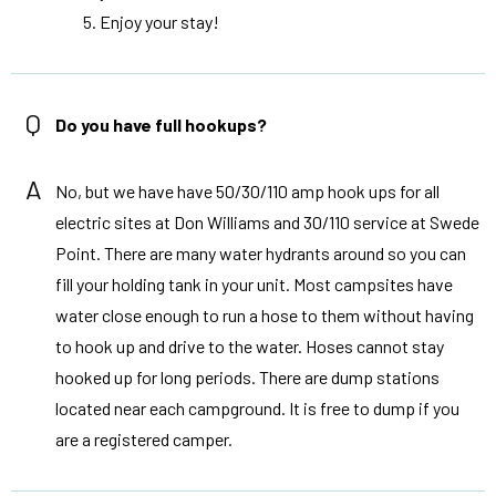
Enjoy your stay!
Q
Do you have full hookups?
A
No, but we have have 50/30/110 amp hook ups for all
electric sites at Don Williams and 30/110 service at Swede
Point. There are many water hydrants around so you can
fill your holding tank in your unit. Most campsites have
water close enough to run a hose to them without having
to hook up and drive to the water. Hoses cannot stay
hooked up for long periods. There are dump stations
located near each campground. It is free to dump if you
are a registered camper.