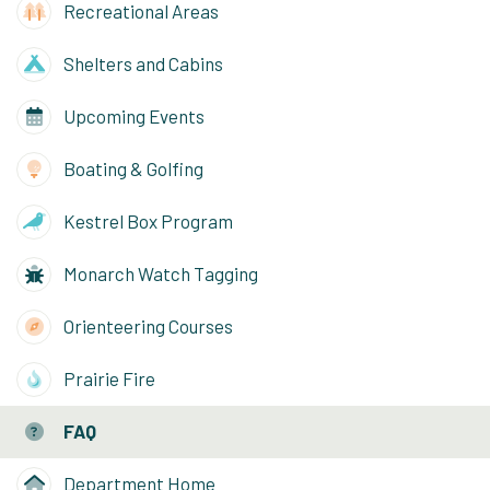
Recreational Areas
Shelters and Cabins
Upcoming Events
Boating & Golfing
Kestrel Box Program
Monarch Watch Tagging
Orienteering Courses
Prairie Fire
FAQ
Department Home