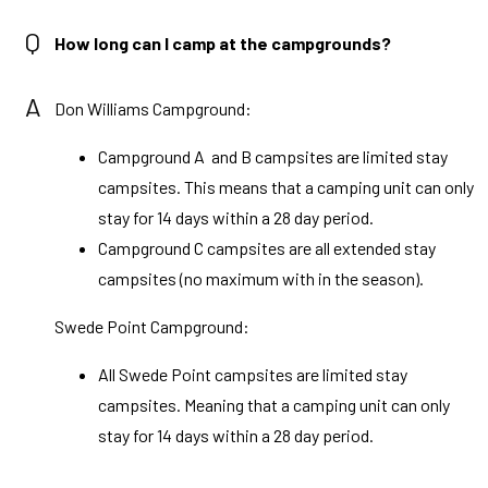
Q
How long can I camp at the campgrounds?
A
Don Williams Campground:
Campground A and B campsites are limited stay
campsites. This means that a camping unit can only
stay for 14 days within a 28 day period.
Campground C campsites are all extended stay
campsites (no maximum with in the season).
Swede Point Campground:
All Swede Point campsites are limited stay
campsites. Meaning that a camping unit can only
stay for 14 days within a 28 day period.