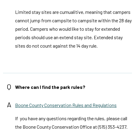
Limited stay sites are cumualitive, meaning that campers
cannot jump from campsite to campsite within the 28 day
period. Campers who would like to stay for extended
periods should use an extend stay site. Extended stay
sites do not count against the 14 day rule.
Q
Where can I find the park rules?
A
Boone County Conservation Rules and Regulations
If you have any questions regarding the rules, please call
the Boone County Conservation Office at (515) 353-4237.