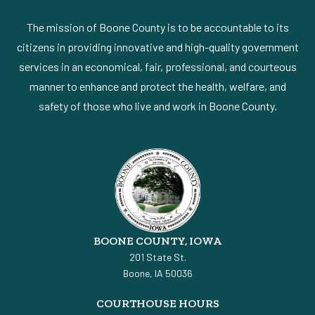
The mission of Boone County is to be accountable to its
citizens in providing innovative and high-quality government
services in an economical, fair, professional, and courteous
manner to enhance and protect the health, welfare, and
safety of those who live and work in Boone County.
BOONE COUNTY, IOWA
201 State St.
Boone, IA 50036
COURTHOUSE HOURS