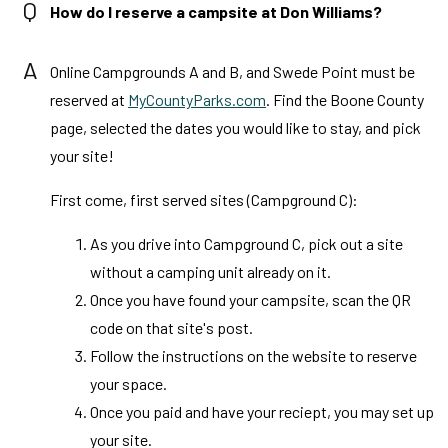
Q
How do I reserve a campsite at Don Williams?
A
Online Campgrounds A and B, and Swede Point must be
reserved at
MyCountyParks.com
. Find the Boone County
page, selected the dates you would like to stay, and pick
your site!
First come, first served sites (Campground C):
As you drive into Campground C, pick out a site
without a camping unit already on it.
Once you have found your campsite, scan the QR
code on that site's post.
Follow the instructions on the website to reserve
your space.
Once you paid and have your reciept, you may set up
your site.