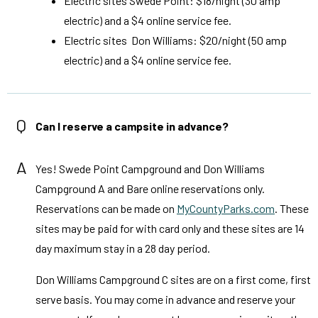
Electric sites Swede Point: $18/night (30 amp
electric) and a $4 online service fee.
Electric sites Don Williams: $20/night (50 amp
electric) and a $4 online service fee.
Q
Can I reserve a campsite in advance?
A
Yes! Swede Point Campground and Don Williams
Campground A and Bare online reservations only.
Reservations can be made on
MyCountyParks.com
. These
sites may be paid for with card only and these sites are 14
day maximum stay in a 28 day period.
Don Williams Campground C sites are on a first come, first
serve basis. You may come in advance and reserve your