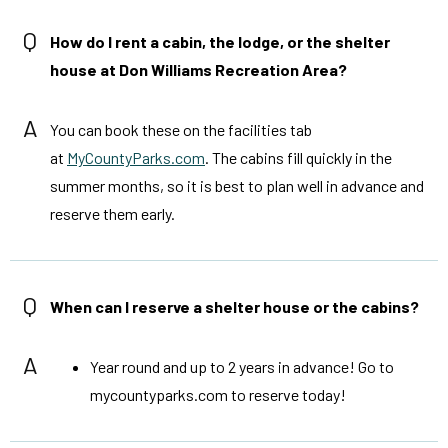
Q
How do I rent a cabin, the lodge, or the shelter
house at Don Williams Recreation Area?
A
You can book these on the facilities tab
at
MyCountyParks.com
. The cabins fill quickly in the
summer months, so it is best to plan well in advance and
reserve them early.
Q
When can I reserve a shelter house or the cabins?
A
Year round and up to 2 years in advance! Go to
mycountyparks.com to reserve today!