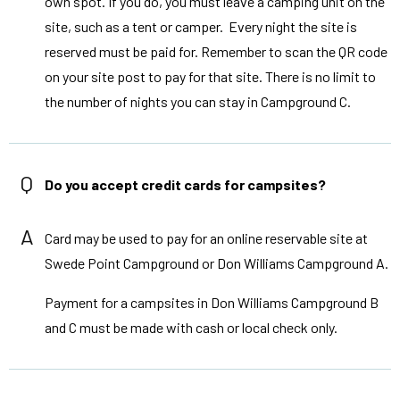
own spot. If you do, you must leave a camping unit on the
site, such as a tent or camper. Every night the site is
reserved must be paid for. Remember to scan the QR code
on your site post to pay for that site. There is no limit to
the number of nights you can stay in Campground C.
Q
Do you accept credit cards for campsites?
A
Card may be used to pay for an online reservable site at
Swede Point Campground or Don Williams Campground A.
Payment for a campsites in Don Williams Campground B
and C must be made with cash or local check only.