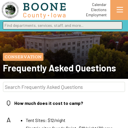
Calendar
Elections
Employment
Find departments, services, staff, and more
Type 2 or more characters for results.
CONSERVATION
Frequently Asked Questions
Q
How much does it cost to camp?
A
Tent Sites: $12/night