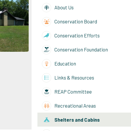
About Us
Conservation Board
Conservation Efforts
Conservation Foundation
e
Education
Links & Resources
REAP Committee
Recreational Areas
Shelters and Cabins