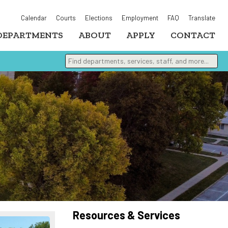
Calendar
Courts
Elections
Employment
FAQ
Translate
DEPARTMENTS
ABOUT
APPLY
CONTACT
Find departments, services, staff, and more
Type 2 or more characters for results.
Resources & Services