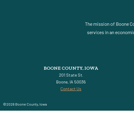
The mission of Boone Cou
services in an economic
BOONE COUNTY, IOWA
201 State St.
Boone, IA 50036
Contact Us
©2026 Boone County, Iowa