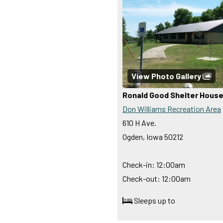
View Photo Gallery
Ronald Good Shelter Hous
Don Williams Recreation Area
610 H Ave.
Ogden, Iowa 50212
Check-in: 12:00am
Check-out: 12:00am
Sleeps up to