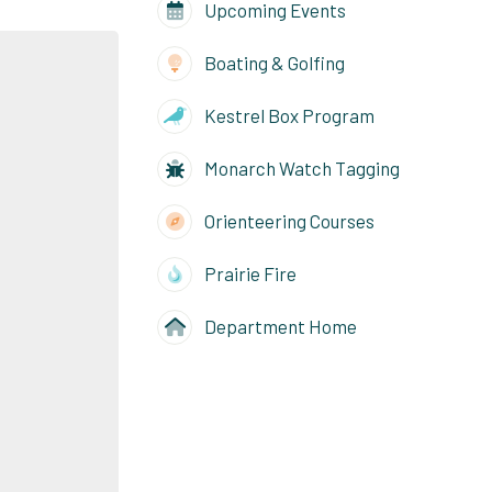
Upcoming Events
Boating & Golfing
Kestrel Box Program
Monarch Watch Tagging
Orienteering Courses
Prairie Fire
Department Home