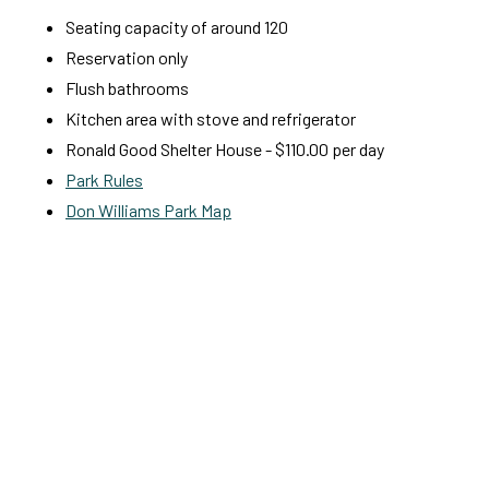
Seating capacity of around 120
Reservation only
Flush bathrooms
Kitchen area with stove and refrigerator
Ronald Good Shelter House - $110.00 per day
Park Rules
Don Williams Park Map