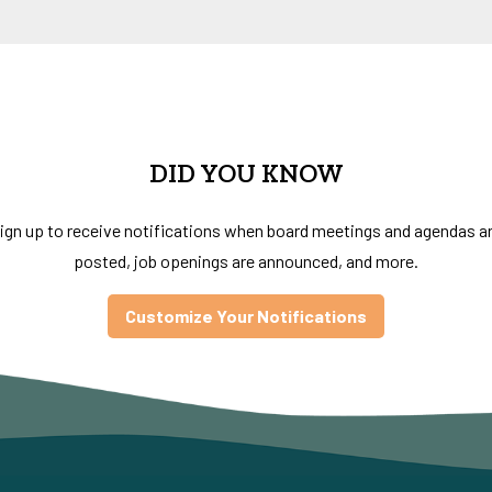
DID YOU KNOW
ign up to receive notifications when board meetings and agendas a
posted, job openings are announced, and more.
Customize Your Notifications