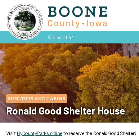
Clear · 64°
SHELTERS AND CABINS
Ronald Good Shelter House
Visit
MyCountyParks online
to reserve the Ronald Good Shelter!