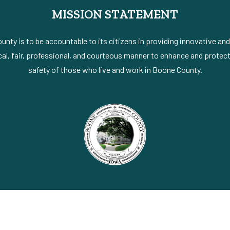
MISSION STATEMENT
nty is to be accountable to its citizens in providing innovative an
al, fair, professional, and courteous manner to enhance and protect 
safety of those who live and work in Boone County.