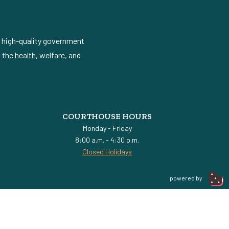
d high-quality government
the health, welfare, and
COURTHOUSE HOURS
Monday - Friday
8:00 a.m. - 4:30 p.m.
Closed Holidays
powered by