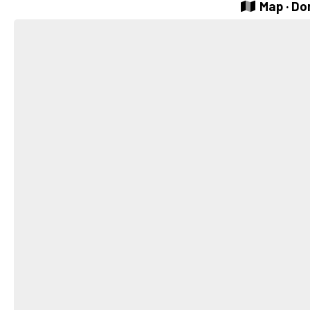
Map · Do