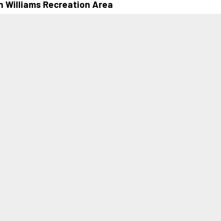
n Williams Recreation Area